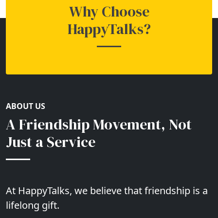
Why Choose
HappyTalks?
ABOUT US
A Friendship Movement, Not
Just a Service
At HappyTalks, we believe that friendship is a
lifelong gift.