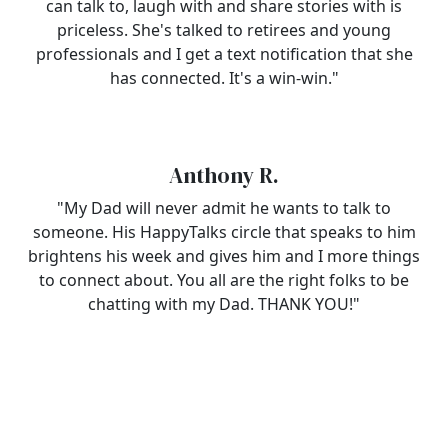
can talk to, laugh with and share stories with is
priceless. She's talked to retirees and young
professionals and I get a text notification that she
has connected. It's a win-win."
Anthony R.
"My Dad will never admit he wants to talk to
someone. His HappyTalks circle that speaks to him
brightens his week and gives him and I more things
to connect about. You all are the right folks to be
chatting with my Dad. THANK YOU!"