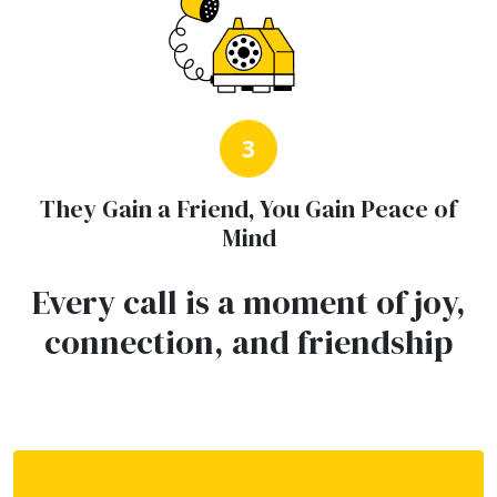
3
They Gain a Friend, You Gain Peace of
Mind
Every call is a moment of joy,
connection, and friendship