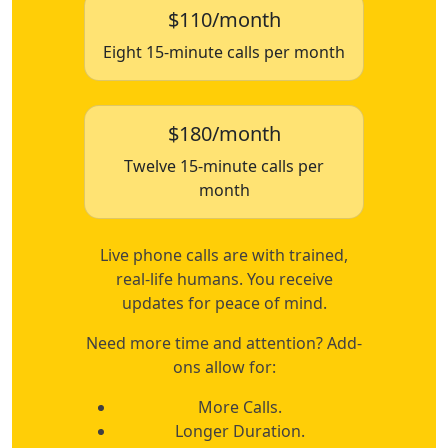
$110/month
Eight 15-minute calls per month
$180/month
Twelve 15-minute calls per
month
Live phone calls are with trained,
real-life humans. You receive
updates for peace of mind.
Need more time and attention? Add-
ons allow for:
More Calls.
Longer Duration.