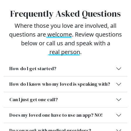
Frequently Asked Questions
Where those you love are involved, all
questions are
welcome
. Review questions
below or call us and speak with a
real person
.
How do I get started?
How do I know who my loved is speaking with?
Can I just get one call?
Does my loved one have to use an app? NO!
Do you work with medical providers?