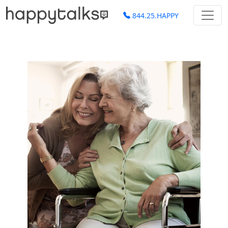
844.25.HAPPY