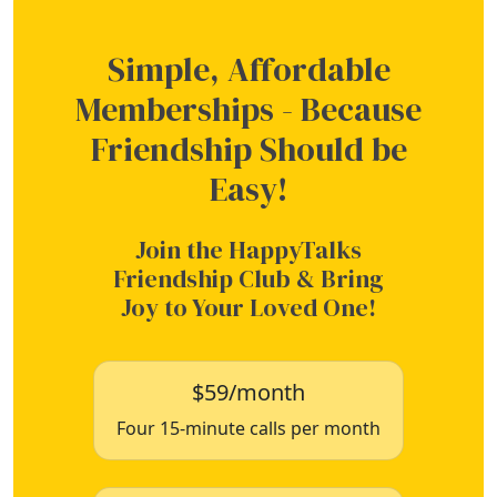
Simple, Affordable
Memberships - Because
Friendship Should be
Easy!
Join the HappyTalks
Friendship Club & Bring
Joy to Your Loved One!
$59/month
Four 15-minute calls per month