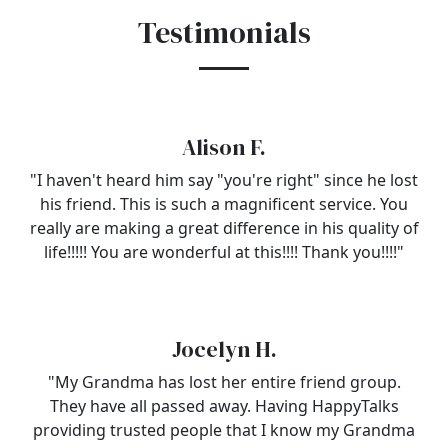
Testimonials
Alison F.
"I haven't heard him say "you're right" since he lost
his friend. This is such a magnificent service. You
really are making a great difference in his quality of
life!!!!! You are wonderful at this!!!! Thank you!!!!"
Jocelyn H.
"My Grandma has lost her entire friend group.
They have all passed away. Having HappyTalks
providing trusted people that I know my Grandma