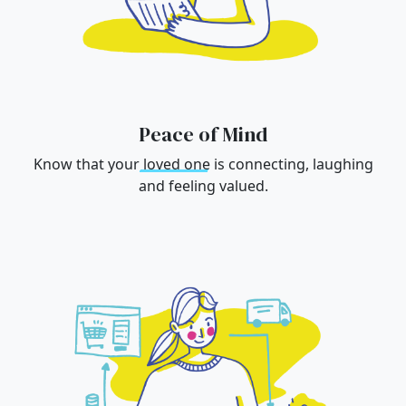
Peace of Mind
Know that your
loved one
is connecting, laughing
and feeling valued.