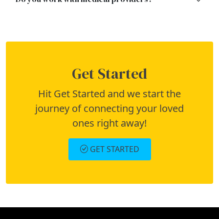
Get Started
Hit Get Started and we start the
journey of connecting your loved
ones right away!
GET STARTED