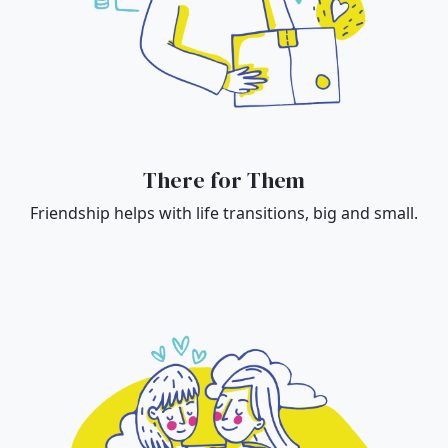
There for Them
Friendship helps with life transitions, big and small.