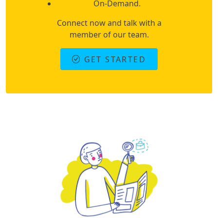
On-Demand.
Connect now and talk with a
member of our team.
GET STARTED