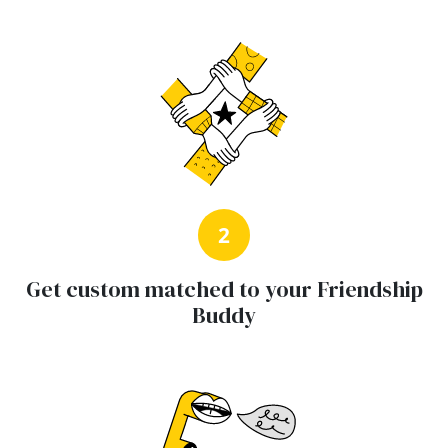
2
Get custom matched to your Friendship
Buddy