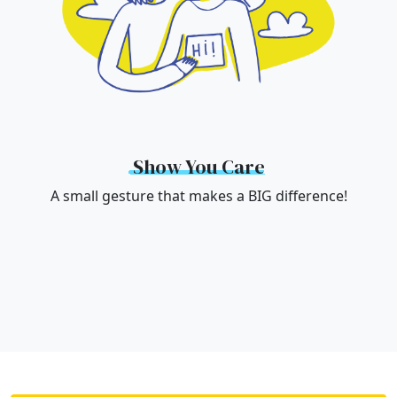
Show You Care
A small gesture that makes a BIG difference!