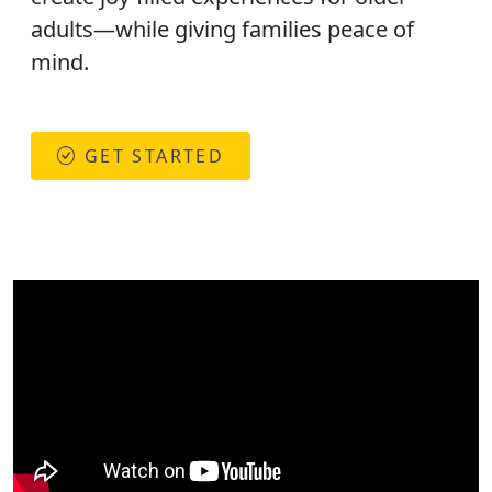
adults—while giving families peace of
mind.
GET STARTED