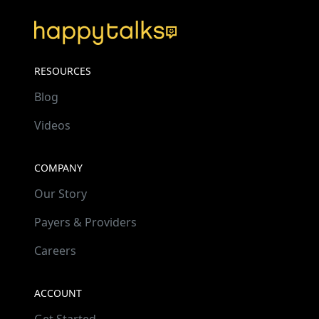
RESOURCES
Blog
Videos
COMPANY
Our Story
Payers & Providers
Careers
ACCOUNT
Get Started