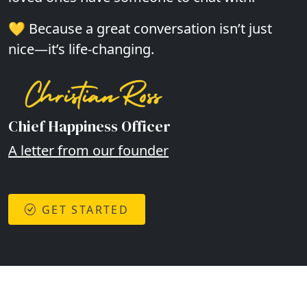
💛 Because a great conversation isn’t just
nice—it’s life-changing.
Chief Happiness Officer
A letter from our founder
GET STARTED