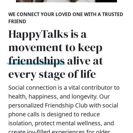
WE CONNECT YOUR LOVED ONE WITH A TRUSTED
FRIEND
HappyTalks is a
movement to keep
friendships
alive at
every stage of life
Social connection is a vital contributor to
health, happiness, and longevity. Our
personalized Friendship Club with social
phone calls is designed to reduce
isolation, protect mental wellness, and
create joy-filled experiences for older