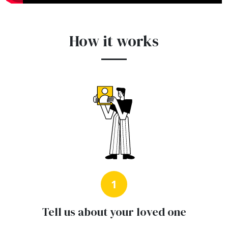
How it works
1
Tell us about your loved one