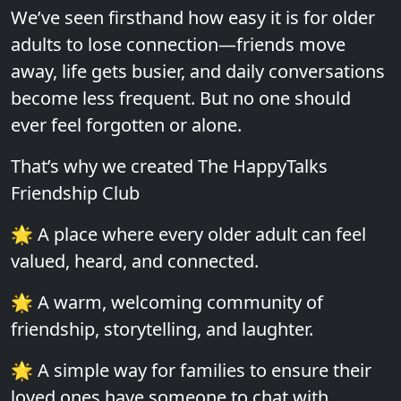
We’ve seen firsthand how easy it is for older
adults to lose connection—friends move
away, life gets busier, and daily conversations
become less frequent. But no one should
ever feel forgotten or alone.
That’s why we created The HappyTalks
Friendship Club
🌟 A place where every older adult can feel
valued, heard, and connected.
🌟 A warm, welcoming community of
friendship, storytelling, and laughter.
🌟 A simple way for families to ensure their
loved ones have someone to chat with.