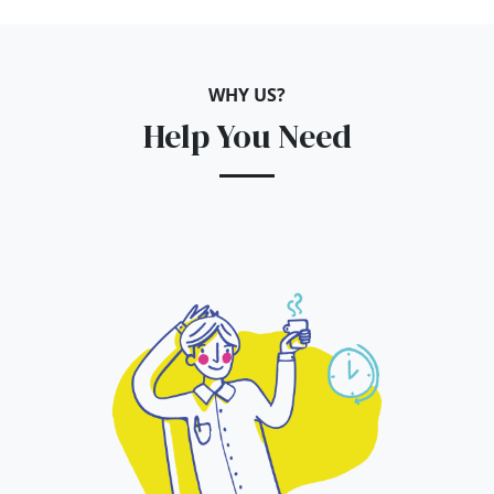
WHY US?
Help You Need