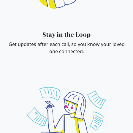
Stay in the Loop
Get updates after each call, so you know your loved
one connected.